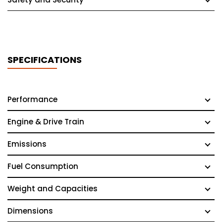
SPECIFICATIONS
Performance
Engine & Drive Train
Emissions
Fuel Consumption
Weight and Capacities
Dimensions