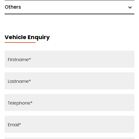
Others
Vehicle Enquiry