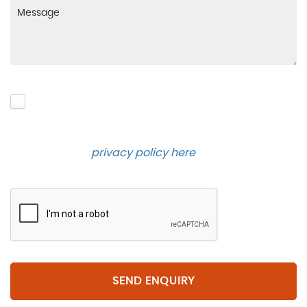
Please click to give us consent to store your data
and contact you about the product requested and
our services in the future via phone and email.
Please see our
privacy policy here
.
SEND ENQUIRY