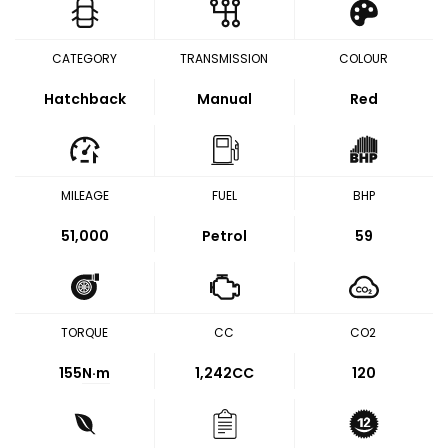
CATEGORY
TRANSMISSION
COLOUR
Hatchback
Manual
Red
MILEAGE
FUEL
BHP
51,000
Petrol
59
TORQUE
CC
CO2
155
N·m
1,242CC
120