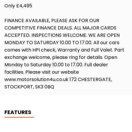
Only £4,495
FINANCE AVAILABLE, PLEASE ASK FOR OUR
COMPETITIVE FINANCE DEALS. ALL MAJOR CARDS
ACCEPTED. INSPECTIONS WELCOME. WE ARE OPEN
MONDAY TO SATURDAY 10.00 TO 17.00. All our cars
comes with HPI check, Warranty and Full Valet. Part
exchange welcome, please ring for details. Open
Monday to Saturday 10.00 to 17.00. Full dealer
facilities. Please visit our website
www.motorsolution4u.co.uk 172 CHESTERGATE,
STOCKPORT, SK3 0BQ
FEATURES