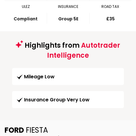
ULEZ
INSURANCE
ROAD TAX
Compliant
Group 5E
£35
Highlights from
Autotrader
Intelligence
Mileage Low
Insurance Group Very Low
FORD
FIESTA