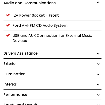
Audio and Communications
12V Power Socket - Front
Ford AM-FM CD Audio System
USB and AUX Connection for External Music
Devices
Drivers Assistance
Exterior
Illumination
Interior
Performance
Safety and Security