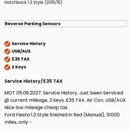
Hatchback 1.3 Style (2015/15)
Reverse Parking Sensors
Service History
USB/AUX
£35 TAX
2 Keys
Service History/£35 TAX
MOT 05.06.2027. Service History. Just been Serviced
@ current mileage. 2 keys. £35 TAX. Air Con. USB/AUX.
Nice low mileage cheap tax .
Ford Fiesta 1.3 Style finished in Red (Manual), 51000
miles, only -