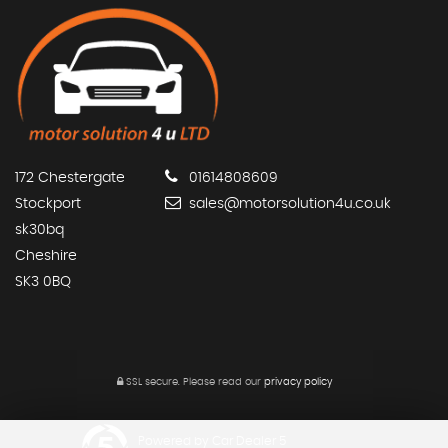
172 Chestergate
01614808609
Stockport
sales@motorsolution4u.co.uk
sk30bq
Cheshire
SK3 0BQ
SSL secure.
Please read our
privacy policy
Powered by Car Dealer 5