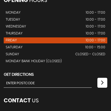
OPENING
HOURS
MONDAY
10:00 - 17:00
TUESDAY
10:00 - 17:00
WEDNESDAY
10:00 - 17:00
THURSDAY
10:00 - 17:00
FRIDAY
10:00 - 17:00
SATURDAY
10:00 - 15:00
SUNDAY
CLOSED - CLOSED
MONDAY BANK HOLIDAY (CLOSED)
GET DIRECTIONS
CONTACT
US