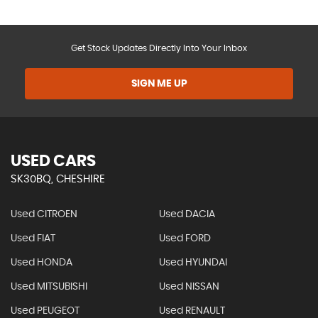
Get Stock Updates Directly Into Your Inbox
SIGN ME UP
USED CARS
SK30BQ, CHESHIRE
Used CITROEN
Used DACIA
Used FIAT
Used FORD
Used HONDA
Used HYUNDAI
Used MITSUBISHI
Used NISSAN
Used PEUGEOT
Used RENAULT