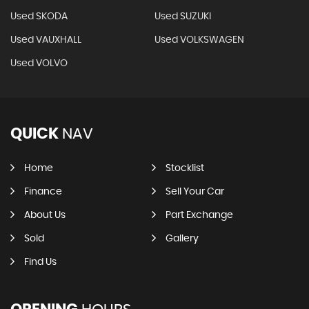
Used SKODA
Used SUZUKI
Used VAUXHALL
Used VOLKSWAGEN
Used VOLVO
QUICK
NAV
Home
Stocklist
Finance
Sell Your Car
About Us
Part Exchange
Sold
Gallery
Find Us