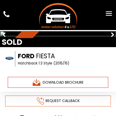
SOLD
£35 TAX
FORD
FIESTA
Hatchback 1.3 Style (2015/15)
DOWNLOAD BROCHURE
REQUEST CALLBACK