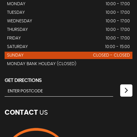
MONDAY
10:00 - 17:00
TUESDAY
10:00 - 17:00
WEDNESDAY
10:00 - 17:00
THURSDAY
10:00 - 17:00
FRIDAY
10:00 - 17:00
SATURDAY
10:00 - 15:00
SUNDAY
CLOSED - CLOSED
MONDAY BANK HOLIDAY (CLOSED)
GET DIRECTIONS
CONTACT
US