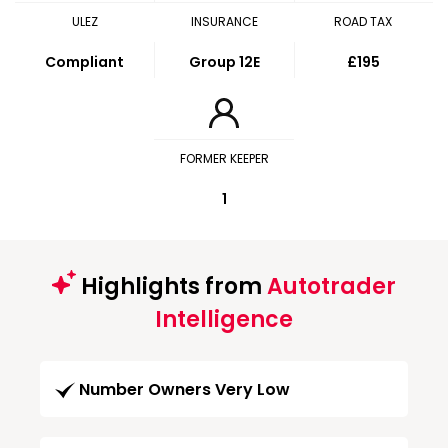
ULEZ
INSURANCE
ROAD TAX
Compliant
Group 12E
£195
FORMER KEEPER
1
Highlights from
Autotrader
Intelligence
Number Owners Very Low