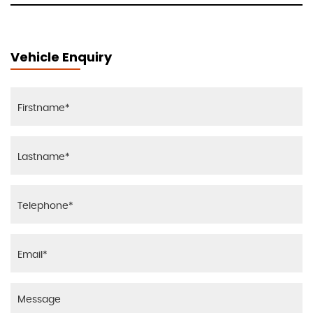
Vehicle Enquiry