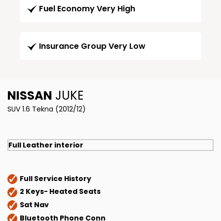
Fuel Economy Very High
Insurance Group Very Low
NISSAN
JUKE
SUV 1.6 Tekna (2012/12)
Full Leather interior
Full Service History
2 Keys- Heated Seats
Sat Nav
Bluetooth Phone Conn