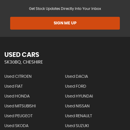
Get Stock Updates Directly Into Your Inbox
SIGN ME UP
USED CARS
SK30BQ, CHESHIRE
Used CITROEN
Used DACIA
Used FIAT
Used FORD
Used HONDA
Used HYUNDAI
Used MITSUBISHI
Used NISSAN
Used PEUGEOT
Used RENAULT
Used SKODA
Used SUZUKI