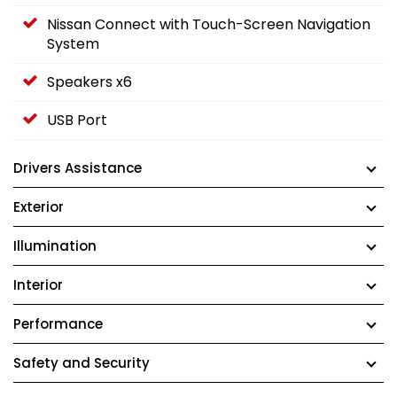
Nissan Connect with Touch-Screen Navigation
System
Speakers x6
USB Port
Drivers Assistance
Exterior
Illumination
Interior
Performance
Safety and Security