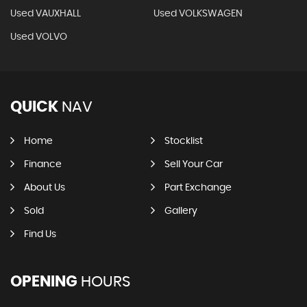
Used VAUXHALL
Used VOLKSWAGEN
Used VOLVO
QUICK
NAV
Home
Stocklist
Finance
Sell Your Car
About Us
Part Exchange
Sold
Gallery
Find Us
OPENING
HOURS