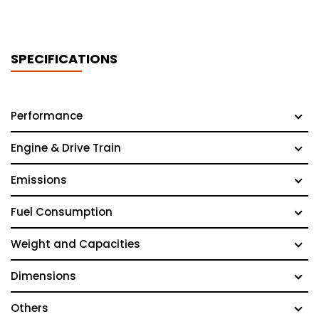
SPECIFICATIONS
Performance
Engine & Drive Train
Emissions
Fuel Consumption
Weight and Capacities
Dimensions
Others