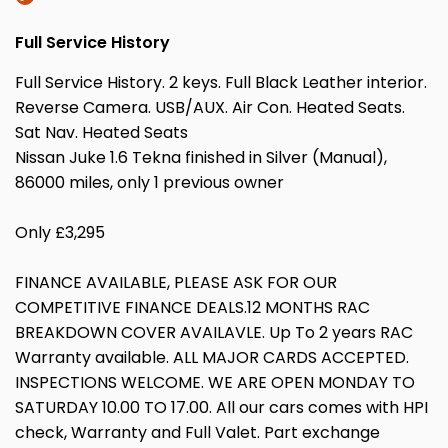
Full Service History
Full Service History. 2 keys. Full Black Leather interior.
Reverse Camera. USB/AUX. Air Con. Heated Seats.
Sat Nav. Heated Seats
Nissan Juke 1.6 Tekna finished in Silver (Manual),
86000 miles, only 1 previous owner
Only £3,295
FINANCE AVAILABLE, PLEASE ASK FOR OUR
COMPETITIVE FINANCE DEALS.12 MONTHS RAC
BREAKDOWN COVER AVAILAVLE. Up To 2 years RAC
Warranty available. ALL MAJOR CARDS ACCEPTED.
INSPECTIONS WELCOME. WE ARE OPEN MONDAY TO
SATURDAY 10.00 TO 17.00. All our cars comes with HPI
check, Warranty and Full Valet. Part exchange