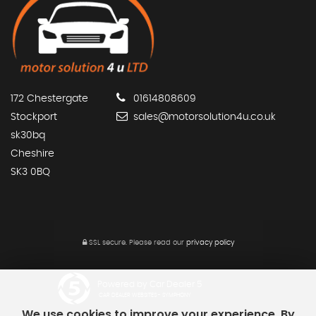
172 Chestergate
01614808609
Stockport
sales@motorsolution4u.co.uk
sk30bq
Cheshire
SK3 0BQ
SSL secure.
Please read our
privacy policy
Powered by Car Dealer 5
CAR DEALER WEBSITES - SYMPHONY
We use cookies to improve your experience. By