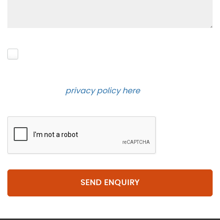
Please click to give us consent to store your data
and contact you about the product requested and
our services in the future via phone and email.
Please see our
privacy policy here
.
SEND ENQUIRY