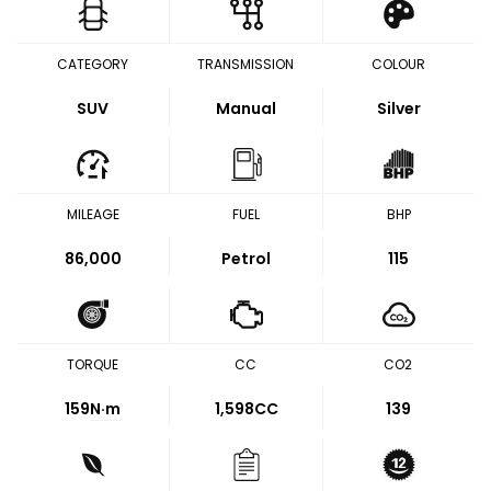
CATEGORY
TRANSMISSION
COLOUR
SUV
Manual
Silver
MILEAGE
FUEL
BHP
86,000
Petrol
115
TORQUE
CC
CO2
159
N·m
1,598CC
139