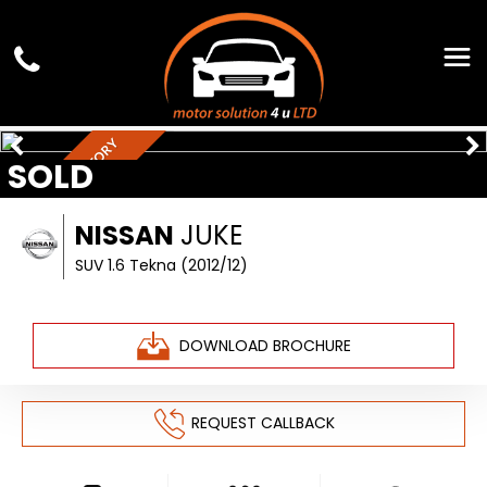
FULL SERVICE HISTORY
SOLD
NISSAN
JUKE
SUV 1.6 Tekna (2012/12)
DOWNLOAD BROCHURE
REQUEST CALLBACK