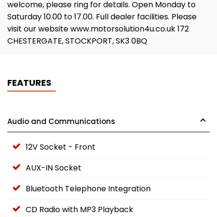
welcome, please ring for details. Open Monday to
Saturday 10.00 to 17.00. Full dealer facilities. Please
visit our website www.motorsolution4u.co.uk 172
CHESTERGATE, STOCKPORT, SK3 0BQ
FEATURES
Audio and Communications
12V Socket - Front
AUX-IN Socket
Bluetooth Telephone Integration
CD Radio with MP3 Playback