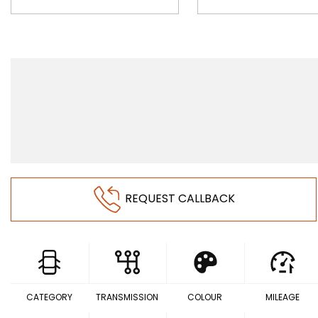
REQUEST CALLBACK
CATEGORY
TRANSMISSION
COLOUR
MILEAGE