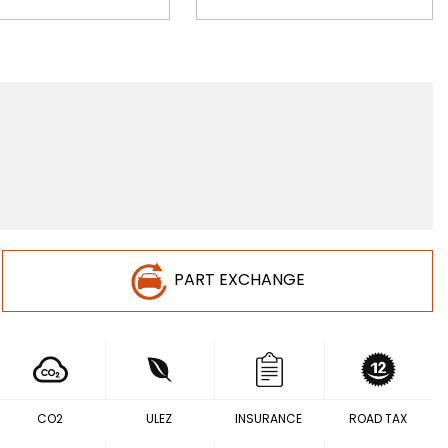
PART EXCHANGE
CO2
ULEZ
INSURANCE
ROAD TAX