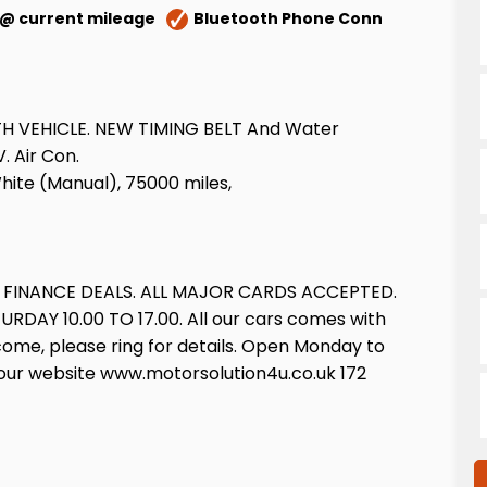
 @ current mileage
Bluetooth Phone Conn
WITH VEHICLE. NEW TIMING BELT And Water
. Air Con.
White (Manual), 75000 miles,
E FINANCE DEALS. ALL MAJOR CARDS ACCEPTED.
Y 10.00 TO 17.00. All our cars comes with
come, please ring for details. Open Monday to
isit our website www.motorsolution4u.co.uk 172