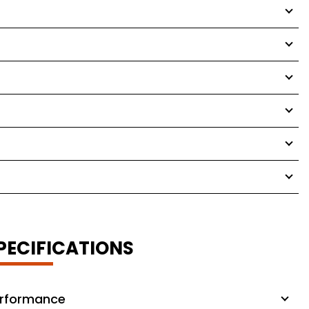
PECIFICATIONS
rformance