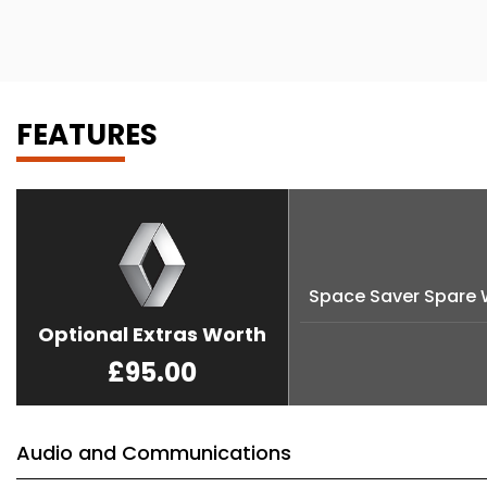
FEATURES
Space Saver Spare 
Optional Extras Worth
£95.00
Audio and Communications