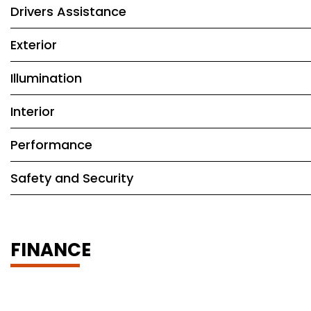
Drivers Assistance
Exterior
Illumination
Interior
Performance
Safety and Security
FINANCE