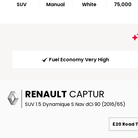
SUV
Manual
White
75,000
Fuel Economy Very High
RENAULT
CAPTUR
SUV 1.5 Dynamique S Nav dCi 90 (2016/65)
£20 Road 