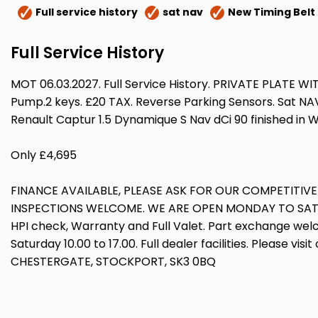
Full service history
sat nav
New Timing Belt
Full Service History
MOT 06.03.2027. Full Service History. PRIVATE PLATE 
Pump.2 keys. £20 TAX. Reverse Parking Sensors. Sat NAV
Renault Captur 1.5 Dynamique S Nav dCi 90 finished in 
Only £4,695
FINANCE AVAILABLE, PLEASE ASK FOR OUR COMPETITIV
INSPECTIONS WELCOME. WE ARE OPEN MONDAY TO SATURDA
HPI check, Warranty and Full Valet. Part exchange wel
Saturday 10.00 to 17.00. Full dealer facilities. Please v
CHESTERGATE, STOCKPORT, SK3 0BQ