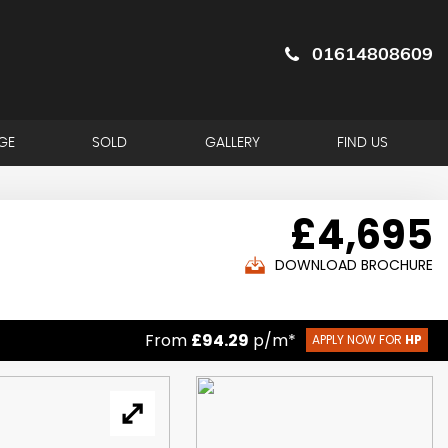
01614808609
GE
SOLD
GALLERY
FIND US
£4,695
DOWNLOAD BROCHURE
From
£94.29
p/m*
APPLY NOW FOR
HP