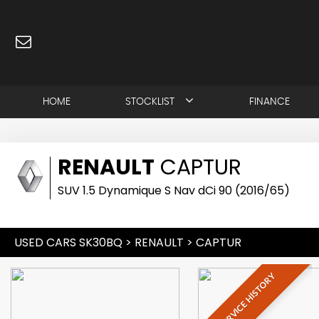
HOME
STOCKLIST
FINANCE
RENAULT
CAPTUR
SUV 1.5 Dynamique S Nav dCi 90 (2016/65)
USED CARS SK30BQ
>
RENAULT
> CAPTUR
FULL SERVICE HISTORY