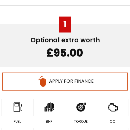
1
Optional extra worth
£95.00
APPLY FOR FINANCE
FUEL
BHP
TORQUE
CC