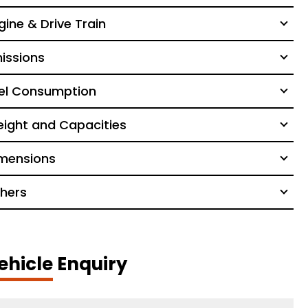
gine & Drive Train
issions
el Consumption
ight and Capacities
mensions
hers
ehicle Enquiry