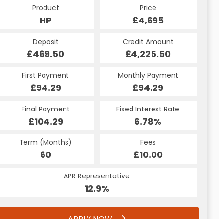
Product
Price
Product
Price
£4,695
HP
£4,695
CS
Credit Amount
Deposit
Credit Amount
Deposit
£4,225.50
£469.50
£4,225.50
£469.50
Monthly Payment
First Payment
Monthly Payment
First Payment
£110.57
£94.29
£110.57
£94.29
Fixed Interest Rate
Final Payment
Fixed Interest Rate
Final Payment
£104.29
9%
£110.57
6.78%
Term (Months)
Fees
Term (Months)
Fees
£10.00
60
£10.00
60
APR Representative
APR Representative
12.9%
21.2%
APPLY NOW
APPLY NOW