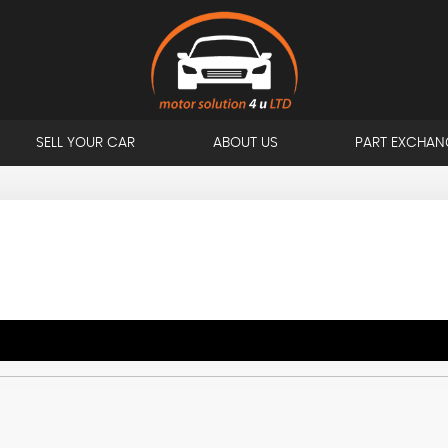
SELL YOUR CAR
ABOUT US
PART EXCHAN