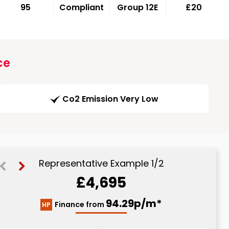
95
Compliant
Group 12E
£20
ce
Co2 Emission Very Low
Representative Example 1/2
£4,695
110.57p/m*
94.29p/m*
Finance from
HP
CS