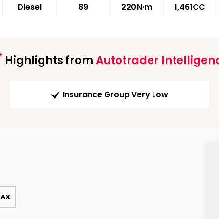
Diesel
89
220
N·m
1,461CC
Highlights from
Autotrader Intelligen
Insurance Group Very Low
TAX