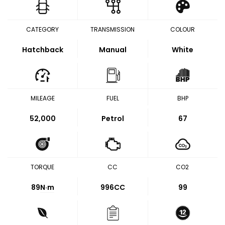
CATEGORY
TRANSMISSION
COLOUR
Hatchback
Manual
White
MILEAGE
FUEL
BHP
52,000
Petrol
67
TORQUE
CC
CO2
89
N·m
996CC
99