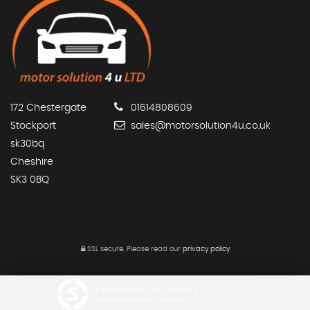
172 Chestergate
01614808609
Stockport
sales@motorsolution4u.co.uk
sk30bq
Cheshire
SK3 0BQ
SSL secure.
Please read our
privacy policy
Powered by Car Dealer 5
CAR DEALER WEBSITES - SYMPHONY