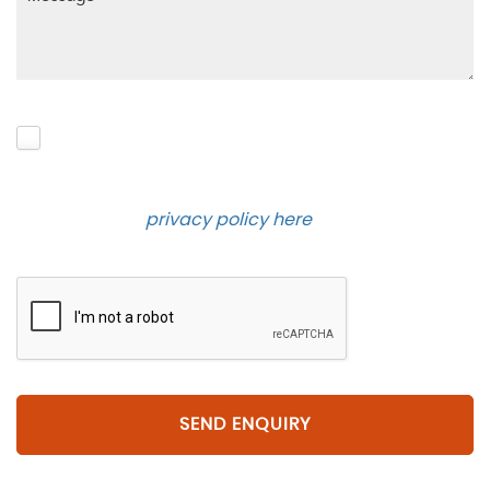
Please click to give us consent to store your data
and contact you about the product requested and
our services in the future via phone and email.
Please see our
privacy policy here
.
SEND ENQUIRY