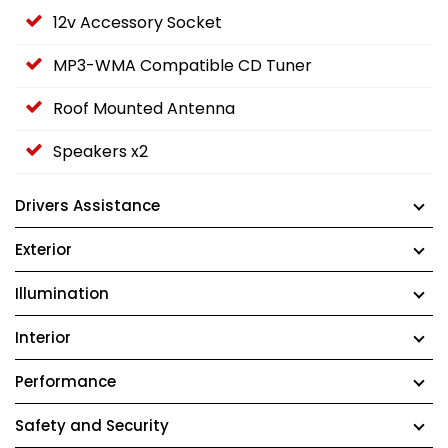
12v Accessory Socket
MP3-WMA Compatible CD Tuner
Roof Mounted Antenna
Speakers x2
Drivers Assistance
Exterior
Illumination
Interior
Performance
Safety and Security