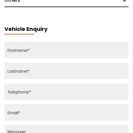
Others
Vehicle Enquiry