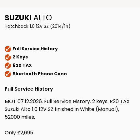
SUZUKI
ALTO
Hatchback 1.0 12V SZ (2014/14)
Full Service History
2 Keys
£20 TAX
Bluetooth Phone Conn
Full Service History
MOT 07.12.2026. Full Service History. 2 keys. £20 TAX
Suzuki Alto 1.0 12V SZ finished in White (Manual),
52000 miles,
Only £2,695