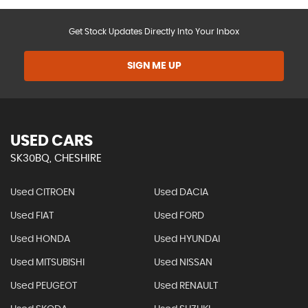
Get Stock Updates Directly Into Your Inbox
SIGN ME UP
USED CARS
SK30BQ, CHESHIRE
Used CITROEN
Used DACIA
Used FIAT
Used FORD
Used HONDA
Used HYUNDAI
Used MITSUBISHI
Used NISSAN
Used PEUGEOT
Used RENAULT