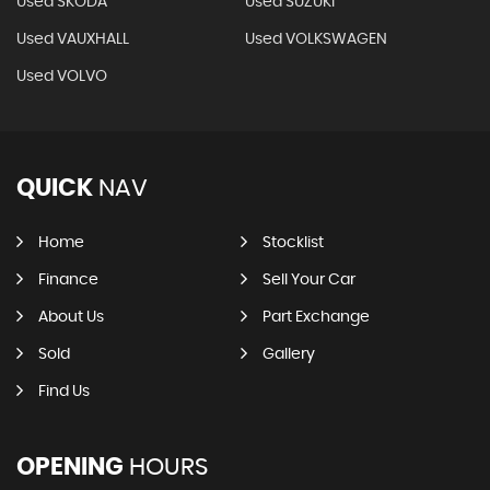
Used SKODA
Used SUZUKI
Used VAUXHALL
Used VOLKSWAGEN
Used VOLVO
QUICK
NAV
Home
Stocklist
Finance
Sell Your Car
About Us
Part Exchange
Sold
Gallery
Find Us
OPENING
HOURS