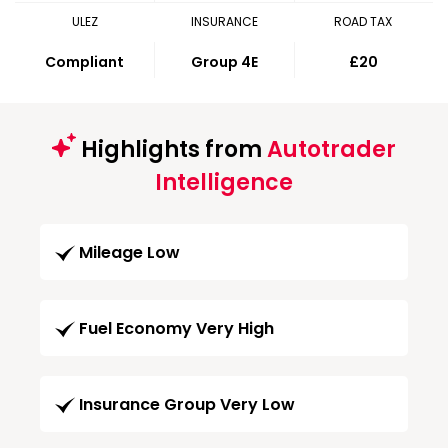
ULEZ
INSURANCE
ROAD TAX
Compliant
Group 4E
£20
Highlights from
Autotrader
Intelligence
Mileage Low
Fuel Economy Very High
Insurance Group Very Low