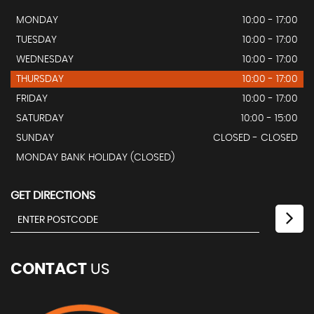
MONDAY
10:00 - 17:00
TUESDAY
10:00 - 17:00
WEDNESDAY
10:00 - 17:00
THURSDAY
10:00 - 17:00
FRIDAY
10:00 - 17:00
SATURDAY
10:00 - 15:00
SUNDAY
CLOSED - CLOSED
MONDAY BANK HOLIDAY (CLOSED)
GET DIRECTIONS
CONTACT
US