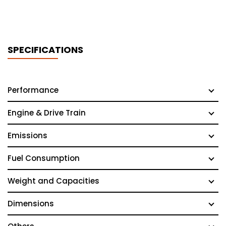
SPECIFICATIONS
Performance
Engine & Drive Train
Emissions
Fuel Consumption
Weight and Capacities
Dimensions