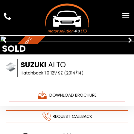
F
U
L
L
S
E
R
V
I
C
H
I
S
T
O
R
Y
.
£
2
0
T
A
SOLD
E
X
SUZUKI
ALTO
Hatchback 1.0 12V SZ (2014/14)
DOWNLOAD BROCHURE
REQUEST CALLBACK