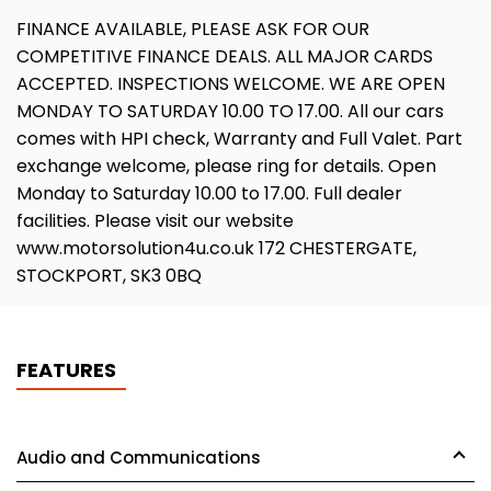
FINANCE AVAILABLE, PLEASE ASK FOR OUR
COMPETITIVE FINANCE DEALS. ALL MAJOR CARDS
ACCEPTED. INSPECTIONS WELCOME. WE ARE OPEN
MONDAY TO SATURDAY 10.00 TO 17.00. All our cars
comes with HPI check, Warranty and Full Valet. Part
exchange welcome, please ring for details. Open
Monday to Saturday 10.00 to 17.00. Full dealer
facilities. Please visit our website
www.motorsolution4u.co.uk 172 CHESTERGATE,
STOCKPORT, SK3 0BQ
FEATURES
Audio and Communications