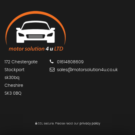
172 Chestergate
01614808609
Stockport
sales@motorsolution4u.co.uk
sk30bq
Cheshire
SK3 0BQ
SSL secure.
Please read our
privacy policy