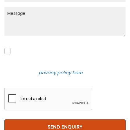
Please click to give us consent to store your data
and contact you about the product requested and
our services in the future via phone and email.
Please see our
privacy policy here
.
SEND ENQUIRY