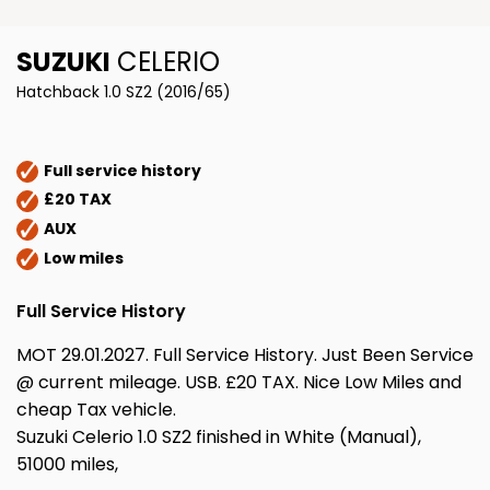
SUZUKI
CELERIO
Hatchback 1.0 SZ2 (2016/65)
Full service history
£20 TAX
AUX
Low miles
Full Service History
MOT 29.01.2027. Full Service History. Just Been Service
@ current mileage. USB. £20 TAX. Nice Low Miles and
cheap Tax vehicle.
Suzuki Celerio 1.0 SZ2 finished in White (Manual),
51000 miles,