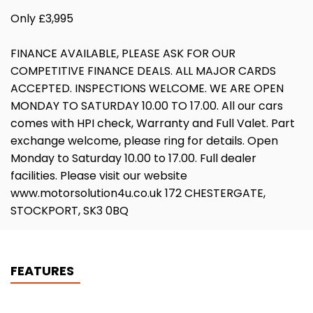
Only £3,995
FINANCE AVAILABLE, PLEASE ASK FOR OUR
COMPETITIVE FINANCE DEALS. ALL MAJOR CARDS
ACCEPTED. INSPECTIONS WELCOME. WE ARE OPEN
MONDAY TO SATURDAY 10.00 TO 17.00. All our cars
comes with HPI check, Warranty and Full Valet. Part
exchange welcome, please ring for details. Open
Monday to Saturday 10.00 to 17.00. Full dealer
facilities. Please visit our website
www.motorsolution4u.co.uk 172 CHESTERGATE,
STOCKPORT, SK3 0BQ
FEATURES