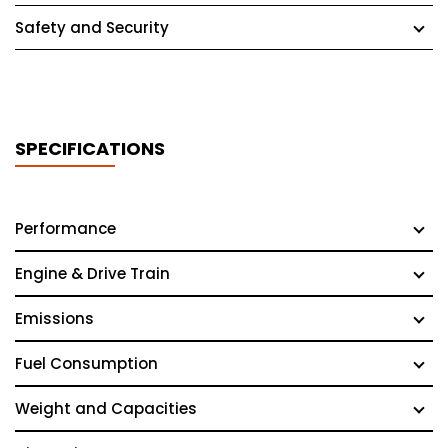
Safety and Security
SPECIFICATIONS
Performance
Engine & Drive Train
Emissions
Fuel Consumption
Weight and Capacities