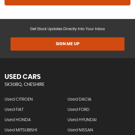
Get Stock Updates Directly Into Your Inbox
SIGN ME UP
USED CARS
SK30BQ, CHESHIRE
Used CITROEN
Used DACIA
Used FIAT
Used FORD
Used HONDA
Used HYUNDAI
Used MITSUBISHI
Used NISSAN