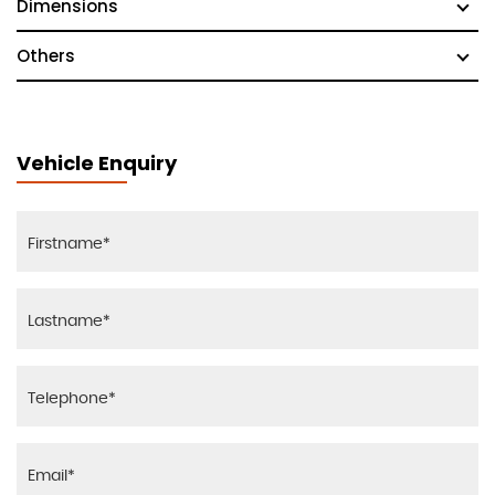
Dimensions
Others
Vehicle Enquiry