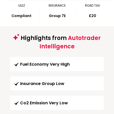
ULEZ
INSURANCE
ROAD TAX
Compliant
Group 7E
£20
Highlights from
Autotrader
Intelligence
Fuel Economy Very High
Insurance Group Low
Co2 Emission Very Low