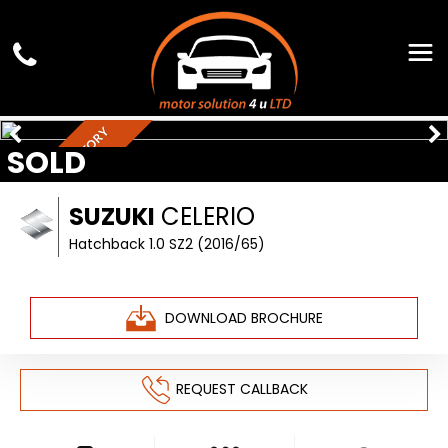
FULL SERVICE HISTORY
SOLD
SUZUKI
CELERIO
Hatchback 1.0 SZ2 (2016/65)
DOWNLOAD BROCHURE
REQUEST CALLBACK