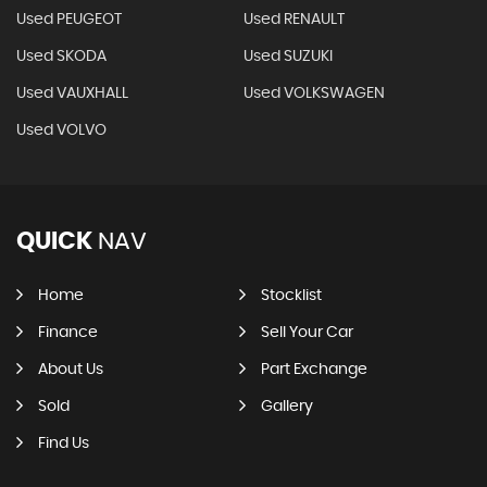
Used PEUGEOT
Used RENAULT
Used SKODA
Used SUZUKI
Used VAUXHALL
Used VOLKSWAGEN
Used VOLVO
QUICK
NAV
Home
Stocklist
Finance
Sell Your Car
About Us
Part Exchange
Sold
Gallery
Find Us