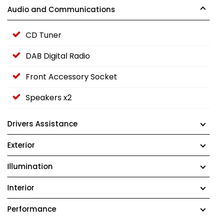
Audio and Communications
CD Tuner
DAB Digital Radio
Front Accessory Socket
Speakers x2
Drivers Assistance
Exterior
Illumination
Interior
Performance