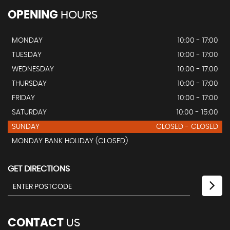
OPENING
HOURS
MONDAY
10:00 - 17:00
TUESDAY
10:00 - 17:00
WEDNESDAY
10:00 - 17:00
THURSDAY
10:00 - 17:00
FRIDAY
10:00 - 17:00
SATURDAY
10:00 - 15:00
SUNDAY
CLOSED - CLOSED
MONDAY BANK HOLIDAY (CLOSED)
GET DIRECTIONS
CONTACT
US