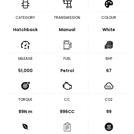
CATEGORY
TRANSMISSION
COLOUR
Hatchback
Manual
White
MILEAGE
FUEL
BHP
51,000
Petrol
67
TORQUE
CC
CO2
89
N·m
996CC
99